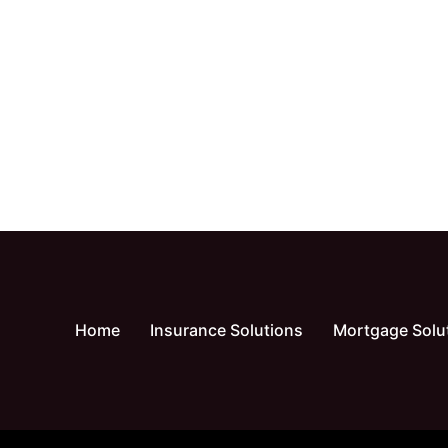
Home
Insurance Solutions
Mortgage Solu