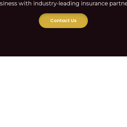
Private Lending
siness with industry-leading insurance partne
Contact Us