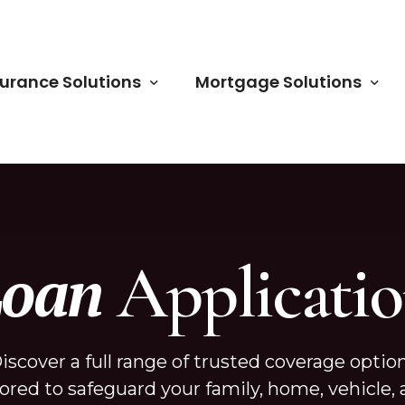
surance Solutions
Mortgage Solutions
m Life Insurance
Home Renovation Loan
le Life Insurance
FHA/VA Loans
Applicati
Loan
uities
Conventional Loans
o Insurance
Non-QM Loans
me Insurance
USDA Loans
iscover a full range of trusted coverage optio
iness Insurance
Commercial Loans
lored to safeguard your family, home, vehicle,