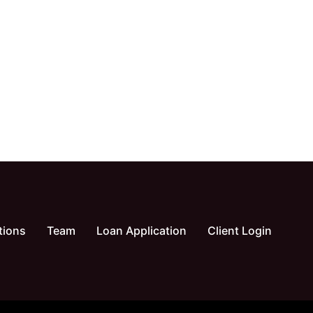
tions
Team
Loan Application
Client Login