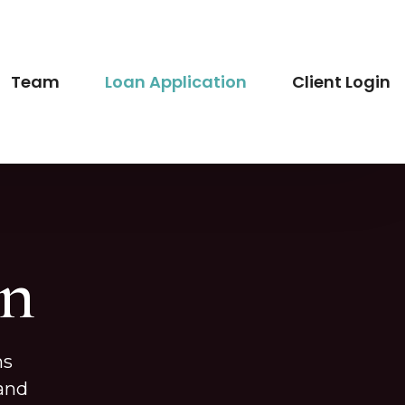
Team
Loan Application
Client Login
on
ns
 and